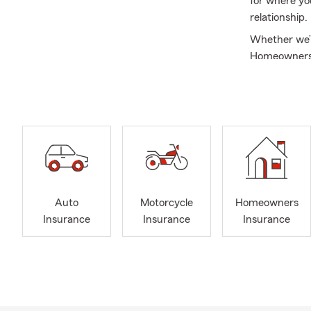
for where yo
relationship.
Whether we’r
Homeowners I
to help prot
communicatio
Around here,
here for my 
exchanging a
connection i
committed to
personal to m
Auto
Motorcycle
Homeowners
and long‐term
Insurance
Insurance
Insurance
continue the
Frequently A
Q: How do I 
A: Getting c