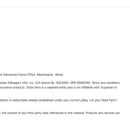
 Wisconsin) Home Office, Bloomington, Illinois.
upanion Managers USA, Inc. (CA license No. 0G22803, NPN 9588590). Terms and conditions
insurance products. State Farm is a separate entity and is not affiliated with Trupanion or
nditions or deductibles already established under your current policy. Let your State Farm®
, the content of any third party sites referenced in this material. Products and services are