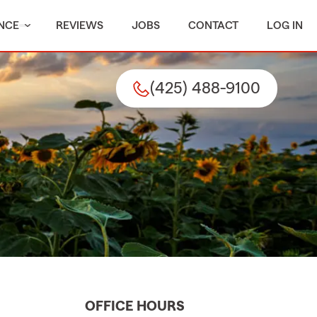
NCE
REVIEWS
JOBS
CONTACT
LOG IN
(425) 488-9100
OFFICE HOURS