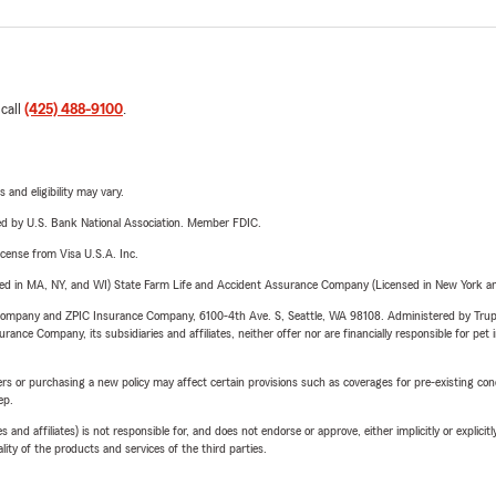
 call
(425) 488-9100
.
 and eligibility may vary.
ered by U.S. Bank National Association. Member FDIC.
license from Visa U.S.A. Inc.
sed in MA, NY, and WI) State Farm Life and Accident Assurance Company (Licensed in New York and
e Company and ZPIC Insurance Company, 6100-4th Ave. S, Seattle, WA 98108. Administered by Tr
nce Company, its subsidiaries and affiliates, neither offer nor are financially responsible for pet 
riers or purchasing a new policy may affect certain provisions such as coverages for pre-existing co
ep.
 affiliates) is not responsible for, and does not endorse or approve, either implicitly or explicitly
ity of the products and services of the third parties.