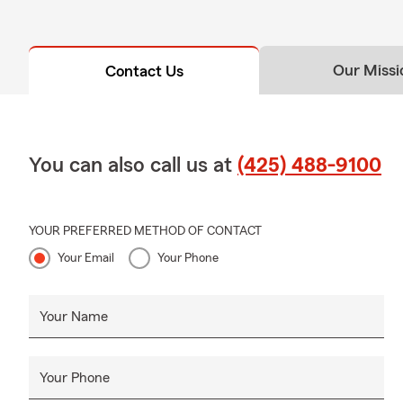
Our Missi
Contact Us
You can also call us at
(425) 488-9100
YOUR PREFERRED METHOD OF CONTACT
Your Email
Your Phone
Your Name
Your Phone