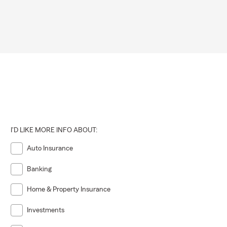
I'D LIKE MORE INFO ABOUT:
Auto Insurance
Banking
Home & Property Insurance
Investments