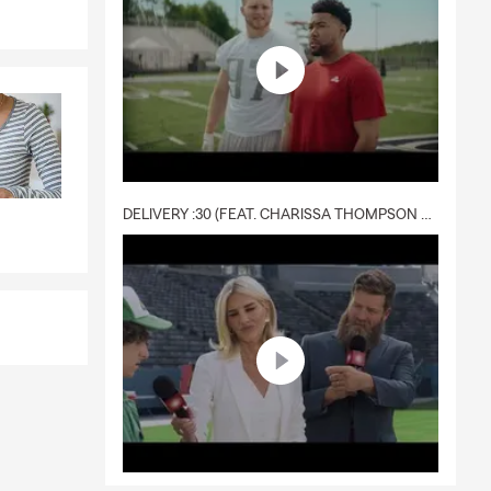
al liability,
with Brent
way while the
ay need it
DELIVERY :30 (FEAT. CHARISSA THOMPSON & RYAN FITZPATRICK)