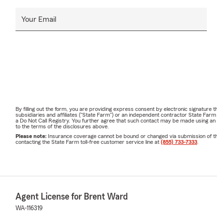
Your Email
By filling out the form, you are providing express consent by electronic signatur
subsidiaries and affiliates ("State Farm") or an independent contractor State Fa
a Do Not Call Registry. You further agree that such contact may be made using an
to the terms of the disclosures above.
Please note:
Insurance coverage cannot be bound or changed via submission of this 
contacting the State Farm toll-free customer service line at
(855) 733-7333
.
Agent License for Brent Ward
WA-116319