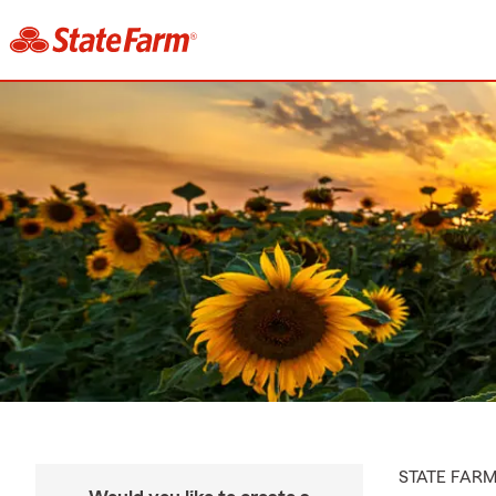
STATE FAR