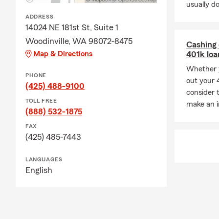
usually do
Q: What doe
ADDRESS
A: Homeowner
14024 NE 181st St, Suite 1
and additiona
Woodinville, WA 98072-8475
Cashing 
about your op
Map & Directions
401k lo
Q: How does a
Whether y
PHONE
A: Life insu
out your 4
(425) 488-9100
policy is act
consider 
TOLL FREE
most. Brent 
make an i
(888) 532-1875
FAX
(425) 485-7443
LANGUAGES
English