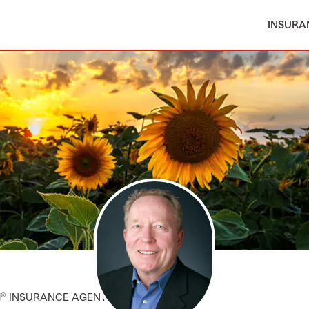
INSURA
M® INSURANCE AGENT