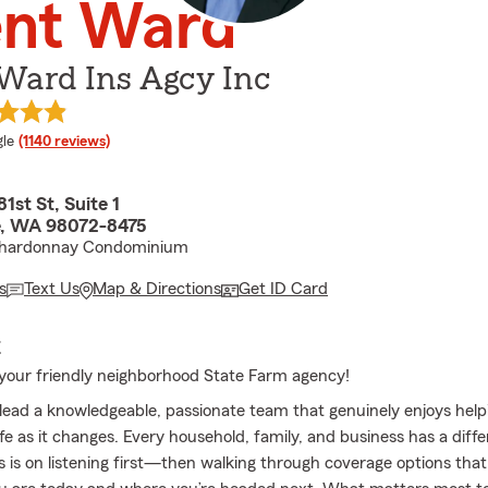
ent Ward
Ward Ins Agcy Inc
e rating
le
(1140 reviews)
1st St, Suite 1
e, WA 98072-8475
Chardonnay Condominium
s
Text Us
Map & Directions
Get ID Card
E
our friendly neighborhood State Farm agency!
 lead a knowledgeable, passionate team that genuinely enjoys help
ife as it changes. Every household, family, and business has a diffe
 is on listening first—then walking through coverage options tha