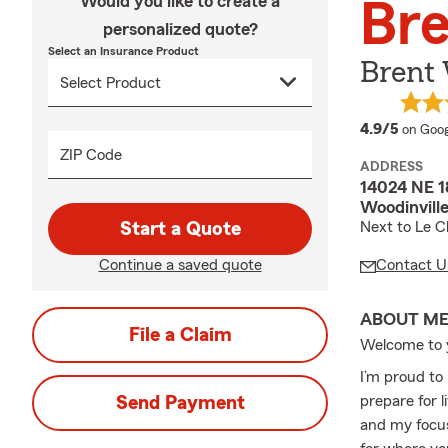
Would you like to create a
Br
personalized quote?
Select an Insurance Product
Brent 
averag
4.9/5
on Goog
ZIP Code
ADDRESS
14024 NE 18
Woodinvill
Start a Quote
Next to Le 
Continue a saved quote
Contact U
ABOUT M
File a Claim
Welcome to y
I’m proud to
Send Payment
prepare for l
and my focus