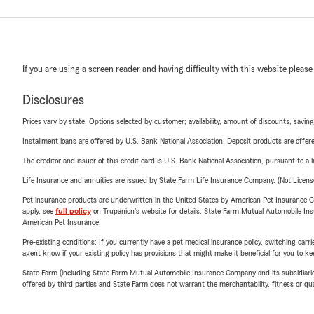
If you are using a screen reader and having difficulty with this website please
Disclosures
Prices vary by state. Options selected by customer; availability, amount of discounts, savings
Installment loans are offered by U.S. Bank National Association. Deposit products are off
The creditor and issuer of this credit card is U.S. Bank National Association, pursuant to a 
Life Insurance and annuities are issued by State Farm Life Insurance Company. (Not Licen
Pet insurance products are underwritten in the United States by American Pet Insuranc
apply, see
full policy
on Trupanion's website for details. State Farm Mutual Automobile Insura
American Pet Insurance.
Pre-existing conditions: If you currently have a pet medical insurance policy, switching car
agent know if your existing policy has provisions that might make it beneficial for you to ke
State Farm (including State Farm Mutual Automobile Insurance Company and its subsidiaries and
offered by third parties and State Farm does not warrant the merchantability, fitness or qual