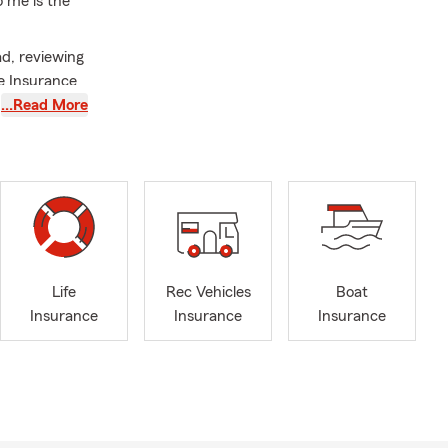
 me is the
ad, reviewing
fe Insurance
…Read More
tters. I’m
community,
happens. That
 I’m
work is
conversations
Life
Rec Vehicles
Boat
ytime to
Insurance
Insurance
Insurance
e, or by