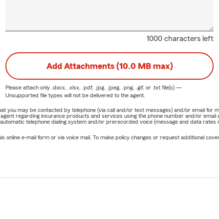
1000 characters left
Add Attachments (10.0 MB max)
Please attach only
.docx, .xlsx, .pdf, .jpg, .jpeg, .png, .gif, or .txt
file(s) —
Unsupported file types will not be delivered to the agent.
e that you may be contacted by telephone (via call and/or text messages) and/or email f
rm agent regarding insurance products and services using the phone number and/or email 
 automatic telephone dialing system and/or prerecorded voice (message and data rates ma
online e-mail form or via voice mail. To make policy changes or request additional covera