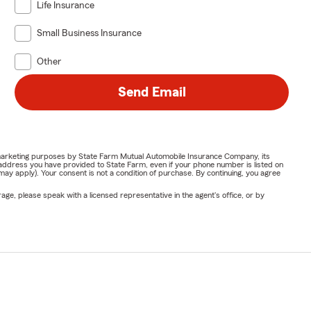
Life Insurance
Small Business Insurance
Other
Send Email
or marketing purposes by State Farm Mutual Automobile Insurance Company, its
address you have provided to State Farm, even if your phone number is listed on
y apply). Your consent is not a condition of purchase. By continuing, you agree
ge, please speak with a licensed representative in the agent's office, or by