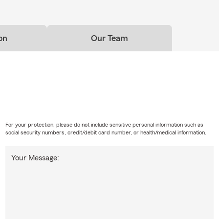
on
Our Team
For your protection, please do not include sensitive personal information such as
social security numbers, credit/debit card number, or health/medical information.
Your Message: