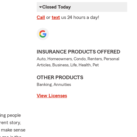
Closed Today
Call
or
text
us 24 hours a day!
INSURANCE PRODUCTS OFFERED
Auto, Homeowners, Condo, Renters, Personal
Articles, Business, Life, Health, Pet
OTHER PRODUCTS
Banking, Annuities
View Licenses
ing people
rent story,
t make sense